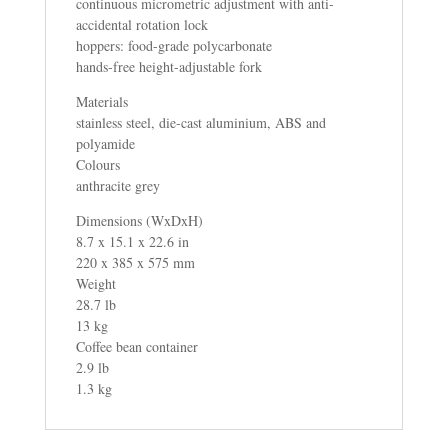
continuous micrometric adjustment with anti-
accidental rotation lock
hoppers: food-grade polycarbonate
hands-free height-adjustable fork
Materials
stainless steel, die-cast aluminium, ABS and
polyamide
Colours
anthracite grey
Dimensions (WxDxH)
8.7 x 15.1 x 22.6 in
220 x 385 x 575 mm
Weight
28.7 lb
13 kg
Coffee bean container
2.9 lb
1.3 kg