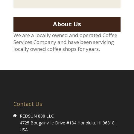
About Us
We are a locally owned and operated Coffee
Services Company and have been servicing
locally owned coffee shops for years.
Contact Us
REDSUN 808 LLC
4725 Bougainville Drive #184 Honolulu, HI 96818 |
USA