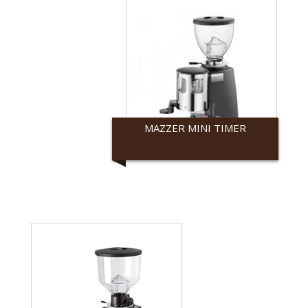
MAZZER MINI TIMER
Mazzer