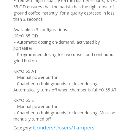
Fitted with high-capacity 64 mm diameter burrs, KRYO
65 OD ensures that the barista has the right dose of
ground coffee instantly, for a quality espresso in less
than 2 seconds.
Available in 3 configurations:
KRYO 65 OD
– Automatic dosing on-demand, activated by
portafilter
– Programmed dosing for two doses and continuous
grind button
KRYO 65 AT
– Manual power button
– Chamber to hold grounds for lever dosing.
Automatically turns off when chamber is full.YO 65 AT
KRYO 65 ST
– Manual power button
– Chamber to hold grounds for lever dosing. Must be
manually turned off.
Grinders/Dosers/Tampers
Category: