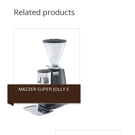
Related products
MAZZER SUPER JOLLY E
Mazzer