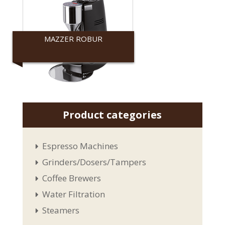
MAZZER ROBUR
Mazzer
Product categories
Espresso Machines
Grinders/Dosers/Tampers
Coffee Brewers
Water Filtration
Steamers