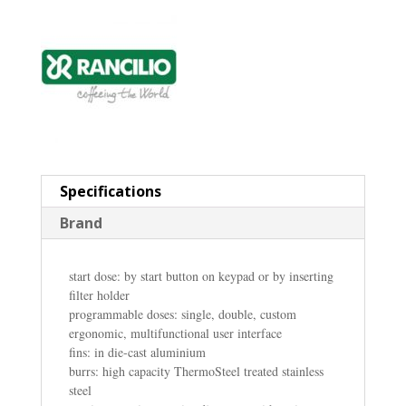
Specifications
Brand
start dose: by start button on keypad or by inserting
filter holder
programmable doses: single, double, custom
ergonomic, multifunctional user interface
fins: in die-cast aluminium
burrs: high capacity ThermoSteel treated stainless
steel