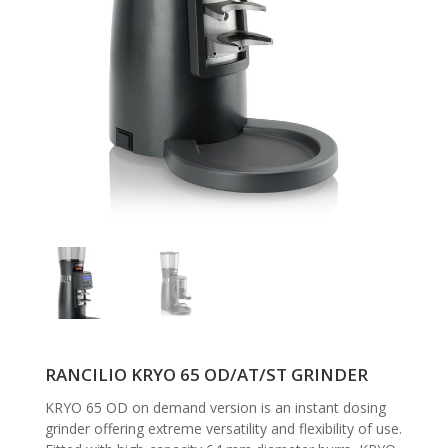
RANCILIO KRYO 65 OD/AT/ST GRINDER
KRYO 65 OD on demand version is an instant dosing
grinder offering extreme versatility and flexibility of use.