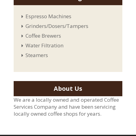
Espresso Machines
Grinders/Dosers/Tampers
Coffee Brewers
Water Filtration
Steamers
About Us
We are a locally owned and operated Coffee
Services Company and have been servicing
locally owned coffee shops for years.