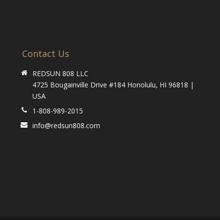
Contact Us
REDSUN 808 LLC
4725 Bougainville Drive #184 Honolulu, HI 96818 |
USA
1-808-989-2015
info@redsun808.com