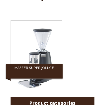
MAZZER SUPER JOLLY E
Mazzer
Product categories