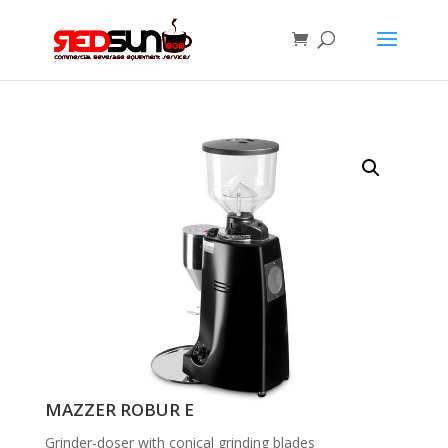
MAZZER ROBUR E
Grinder-doser with conical grinding blades