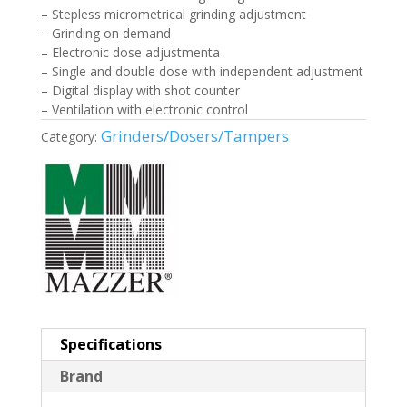
– Stepless micrometrical grinding adjustment
– Grinding on demand
– Electronic dose adjustmenta
– Single and double dose with independent adjustment
– Digital display with shot counter
– Ventilation with electronic control
Grinders/Dosers/Tampers
Category:
Specifications
Brand