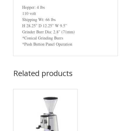
Hopper: 4 lbs
110 volt
Shipping Wt: 66 lbs
H 28.25″ D 12.25″ W 9.5”
Grinder Burr Dia: 2.8″ (71mm)
*Conical Grinding Burrs
*Push Button Panel Operation
Related products