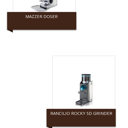
MAZZER DOSER
Mazzer
RANCILIO ROCKY SD GRINDER
Rancilio