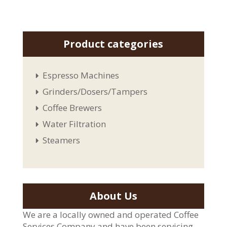
Product categories
Espresso Machines
Grinders/Dosers/Tampers
Coffee Brewers
Water Filtration
Steamers
About Us
We are a locally owned and operated Coffee
Services Company and have been servicing