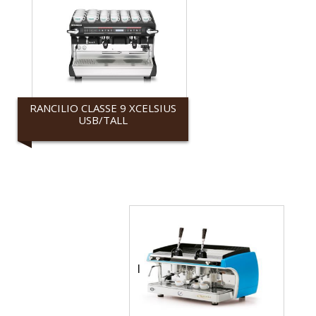
RANCILIO CLASSE 9 XCELSIUS
USB/TALL
Rancilio