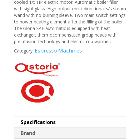
cooled 1/5 HP electric motor. Automatic boiler filler
with sight glass. High output multi-directional s/s steam
wand with no-burning sleeve. Two main switch settings
to power heating element after the filling of the boiler.
The Gloria SAE automatic is equipped with heat
exchanger, thermocompensated group heads with
preinfusion technology and electric cup warmer.
Espresso Machines
Category:
Specifications
Brand