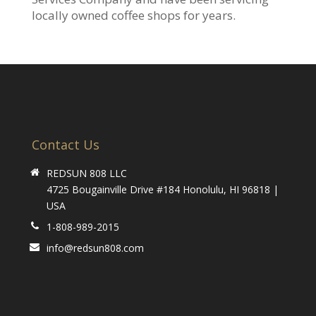
locally owned coffee shops for years.
Contact Us
REDSUN 808 LLC
4725 Bougainville Drive #184 Honolulu, HI 96818 |
USA
1-808-989-2015
info@redsun808.com