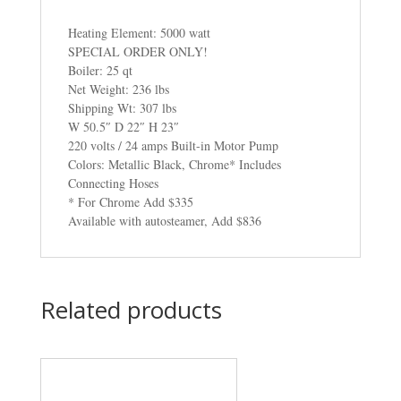
Heating Element: 5000 watt
SPECIAL ORDER ONLY!
Boiler: 25 qt
Net Weight: 236 lbs
Shipping Wt: 307 lbs
W 50.5″ D 22″ H 23″
220 volts / 24 amps Built-in Motor Pump
Colors: Metallic Black, Chrome* Includes
Connecting Hoses
* For Chrome Add $335
Available with autosteamer, Add $836
Related products