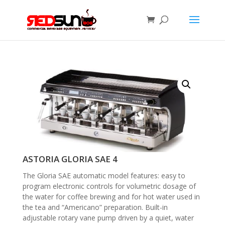
ASTORIA GLORIA SAE 4
The Gloria SAE automatic model features: easy to
program electronic controls for volumetric dosage of
the water for coffee brewing and for hot water used in
the tea and “Americano” preparation. Built-in
adjustable rotary vane pump driven by a quiet, water