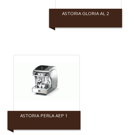
ASTORIA GLORIA AL 2
Astoria
ASTORIA PERLA AEP 1
Astoria