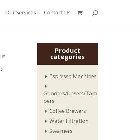
Our Services
Contact Us
Product
categories
and
is
Espresso Machines
Grinders/Dosers/Tam
pers
Coffee Brewers
Water Filtration
Steamers