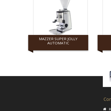
MAZZER SUPER JOLLY
AUTOMATIC
Mazzer
Ranc
Con
R