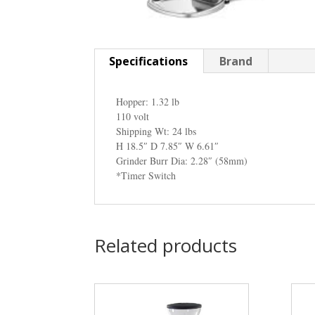
Specifications
Brand
Hopper: 1.32 lb
110 volt
Shipping Wt: 24 lbs
H 18.5″ D 7.85″ W 6.61″
Grinder Burr Dia: 2.28″ (58mm)
*Timer Switch
Related products