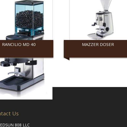
RANCILIO MD 40
MAZZER DOSER
ilio
Mazzer
tact Us
EDSUN 808 LLC