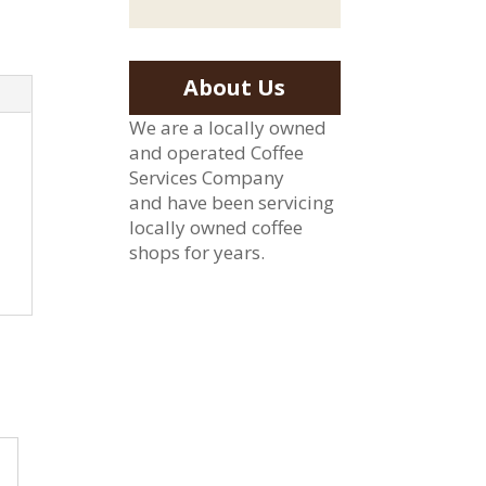
About Us
We are a locally owned
and operated Coffee
Services Company
and have been servicing
locally owned coffee
shops for years.