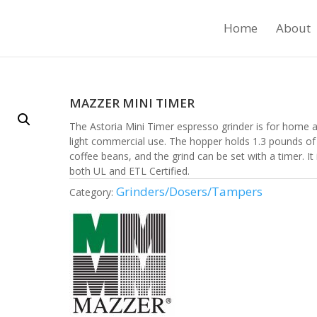
Home
About
MAZZER MINI TIMER
The Astoria Mini Timer espresso grinder is for home 
light commercial use. The hopper holds 1.3 pounds of
coffee beans, and the grind can be set with a timer. It 
both UL and ETL Certified.
Grinders/Dosers/Tampers
Category: