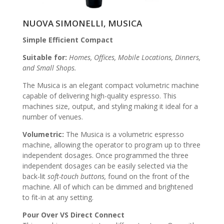
NUOVA SIMONELLI, MUSICA
Simple Efficient Compact
Suitable for:
Homes, Offices, Mobile Locations, Dinners,
and Small Shops.
The Musica is an elegant compact volumetric machine
capable of delivering high-quality espresso. This
machines size, output, and styling making it ideal for a
number of venues.
Volumetric:
The Musica is a volumetric espresso
machine, allowing the operator to program up to three
independent dosages. Once p
rogrammed
the three
independent dosages can be easily selected via the
back-lit
soft-touch buttons,
found on the front of the
machine. All of which can be dimmed and brightened
to fit-in at any setting.
Pour Over VS Direct Connect