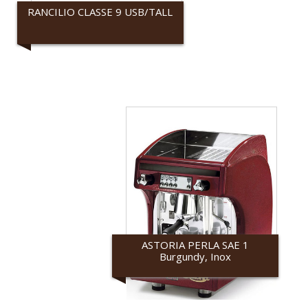
RANCILIO CLASSE 9 USB/TALL
Rancilio
ASTORIA PERLA SAE 1
Burgundy, Inox
Astoria