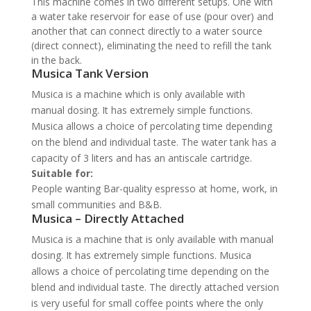
This machine comes in two different setups. One with
a water take reservoir for ease of use (pour over) and
another that can connect directly to a water source
(direct connect), eliminating the need to refill the tank
in the back.
Musica Tank Version
Musica is a machine which is only available with
manual dosing. It has extremely simple functions.
Musica allows a choice of percolating time depending
on the blend and individual taste. The water tank has a
capacity of 3 liters and has an antiscale cartridge.
Suitable for:
People wanting Bar-quality espresso at home, work, in
small communities and B&B.
Musica – Directly Attached
Musica is a machine that is only available with manual
dosing. It has extremely simple functions. Musica
allows a choice of percolating time depending on the
blend and individual taste. The directly attached version
is very useful for small coffee points where the only