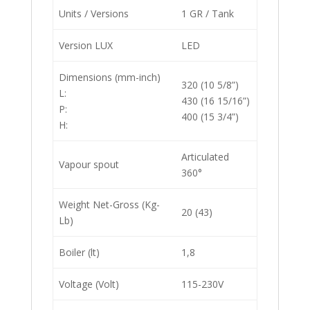
Units / Versions
1 GR / Tank
Version LUX
LED
Dimensions (mm-inch)
320 (10 5/8”)
L:
430 (16 15/16”)
P:
400 (15 3/4”)
H:
Articulated
Vapour spout
360°
Weight Net-Gross (Kg-
20 (43)
Lb)
Boiler (lt)
1,8
Voltage (Volt)
115-230V