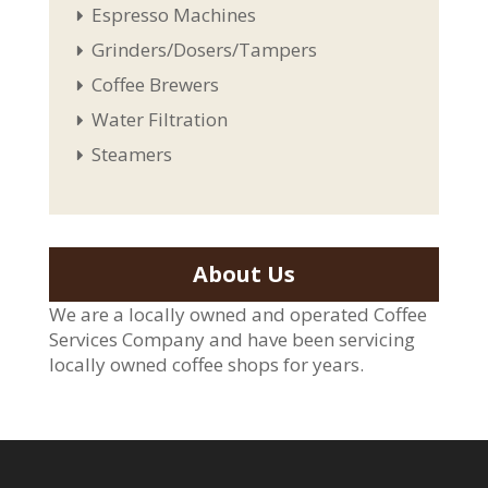
Espresso Machines
Grinders/Dosers/Tampers
Coffee Brewers
Water Filtration
Steamers
About Us
We are a locally owned and operated Coffee
Services Company and have been servicing
locally owned coffee shops for years.