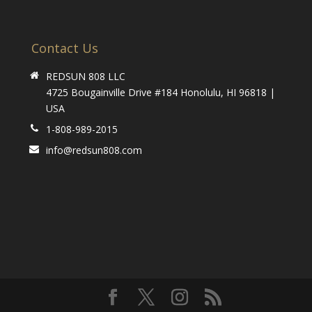
Contact Us
REDSUN 808 LLC
4725 Bougainville Drive #184 Honolulu, HI 96818 |
USA
1-808-989-2015
info@redsun808.com