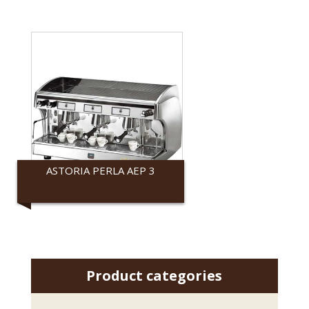
ASTORIA PERLA AEP 3
Astoria
Product categories