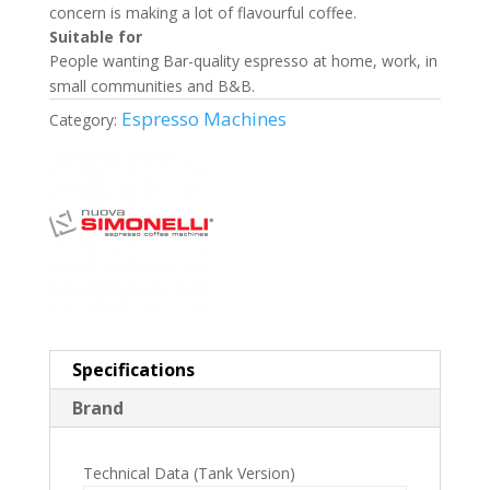
concern is making a lot of flavourful coffee.
Suitable for
People wanting Bar-quality espresso at home, work, in
small communities and B&B.
Espresso Machines
Category:
Specifications
Brand
Technical Data (Tank Version)