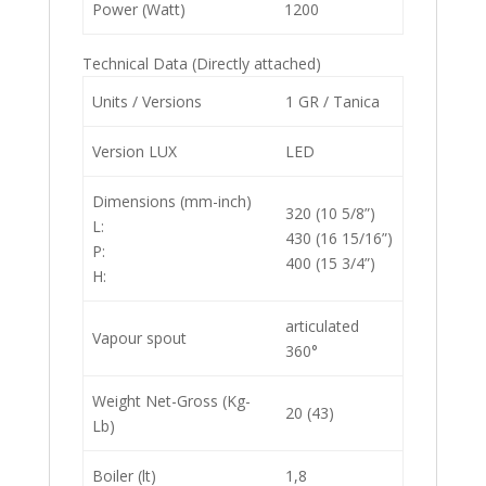
Power (Watt)
1200
Technical Data (Directly attached)
Units / Versions
1 GR / Tanica
Version LUX
LED
Dimensions (mm-inch)
320 (10 5/8”)
L:
430 (16 15/16”)
P:
400 (15 3/4”)
H:
articulated
Vapour spout
360°
Weight Net-Gross (Kg-
20 (43)
Lb)
Boiler (lt)
1,8