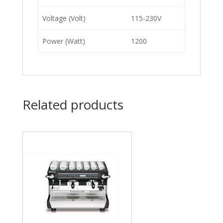
Voltage (Volt)
115-230V
Power (Watt)
1200
Related products