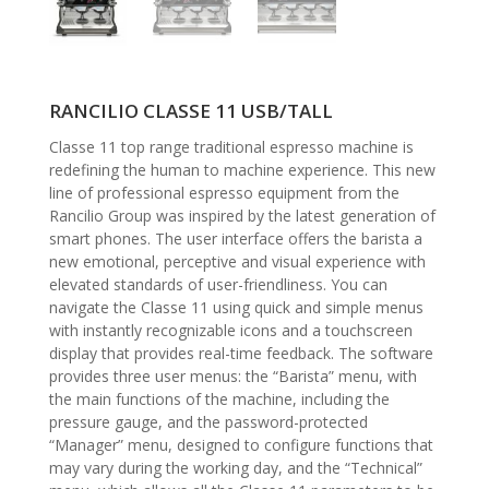
RANCILIO CLASSE 11 USB/TALL
Classe 11 top range traditional espresso machine is
redefining the human to machine experience. This new
line of professional espresso equipment from the
Rancilio Group was inspired by the latest generation of
smart phones. The user interface offers the barista a
new emotional, perceptive and visual experience with
elevated standards of user-friendliness. You can
navigate the Classe 11 using quick and simple menus
with instantly recognizable icons and a touchscreen
display that provides real-time feedback. The software
provides three user menus: the “Barista” menu, with
the main functions of the machine, including the
pressure gauge, and the password-protected
“Manager” menu, designed to configure functions that
may vary during the working day, and the “Technical”