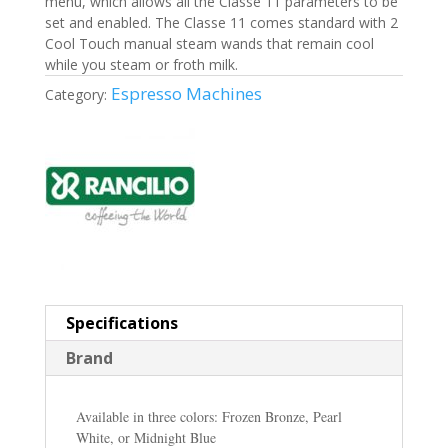
menu, which allows all the Classe 11 parameters to be
set and enabled. The Classe 11 comes standard with 2
Cool Touch manual steam wands that remain cool
while you steam or froth milk.
Espresso Machines
Category:
Specifications
Brand
Available in three colors: Frozen Bronze, Pearl
White, or Midnight Blue