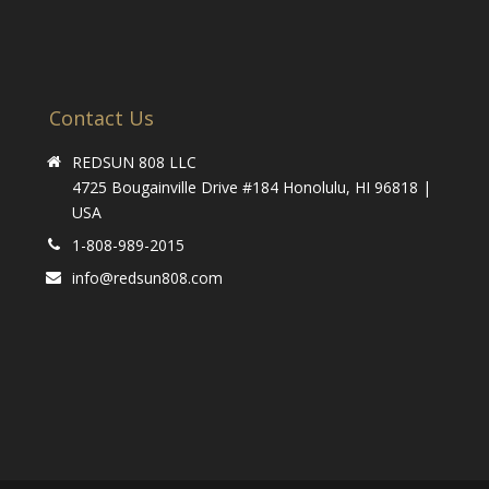
Contact Us
REDSUN 808 LLC
4725 Bougainville Drive #184 Honolulu, HI 96818 |
USA
1-808-989-2015
info@redsun808.com