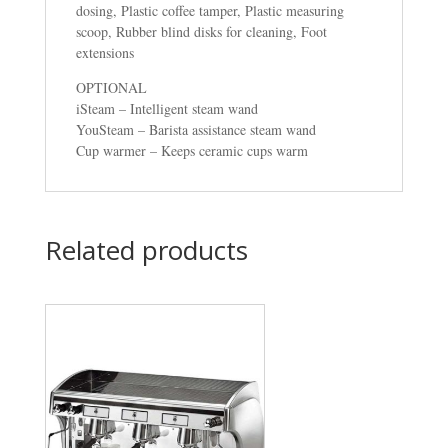
dosing, Plastic coffee tamper, Plastic measuring
scoop, Rubber blind disks for cleaning, Foot
extensions
OPTIONAL
iSteam – Intelligent steam wand
YouSteam – Barista assistance steam wand
Cup warmer – Keeps ceramic cups warm
Related products