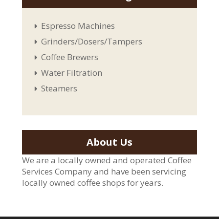
Espresso Machines
Grinders/Dosers/Tampers
Coffee Brewers
Water Filtration
Steamers
About Us
We are a locally owned and operated Coffee
Services Company and have been servicing
locally owned coffee shops for years.