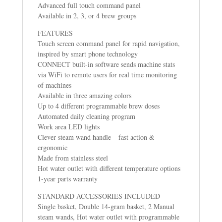
Advanced full touch command panel
Available in 2, 3, or 4 brew groups
FEATURES
Touch screen command panel for rapid navigation,
inspired by smart phone technology
CONNECT built-in software sends machine stats
via WiFi to remote users for real time monitoring
of machines
Available in three amazing colors
Up to 4 different programmable brew doses
Automated daily cleaning program
Work area LED lights
Clever steam wand handle – fast action &
ergonomic
Made from stainless steel
Hot water outlet with different temperature options
1-year parts warranty
STANDARD ACCESSORIES INCLUDED
Single basket, Double 14-gram basket, 2 Manual
steam wands, Hot water outlet with programmable