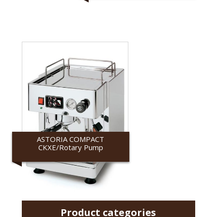
ASTORIA COMPACT
CKXE/Rotary Pump
Astoria
Product categories