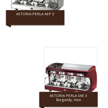
ASTORIA PERLA AEP 3
Astoria
ASTORIA PERLA SAE 3
Burgundy, Inox
Astoria